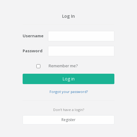
Log In
Username
Password
Remember me?
Log in
Forgot your password?
Don't have a login?
Register